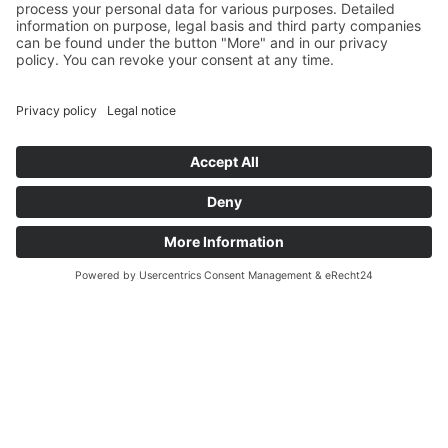
Welcome to P. Henkel
Sustainable solutions for a
modern world