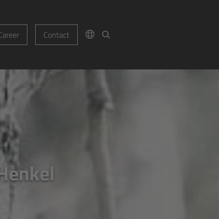
Career
Contact
 Henkel