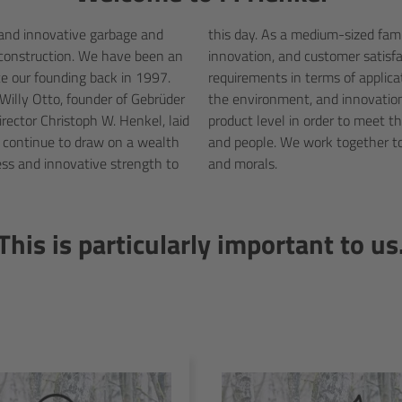
, and innovative garbage and
great importance on quality,
 construction. We have been an
ducts live up to the highest
e our founding back in 1997.
ty, legal norms and standards,
 Willy Otto, founder of Gebrüder
y developing on a personal and
ector Christoph W. Henkel, laid
 the environment, the economy,
continue to draw on a wealth
 expertise, technology, ethics,
ess and innovative strength to
and morals.
This is particularly important to us