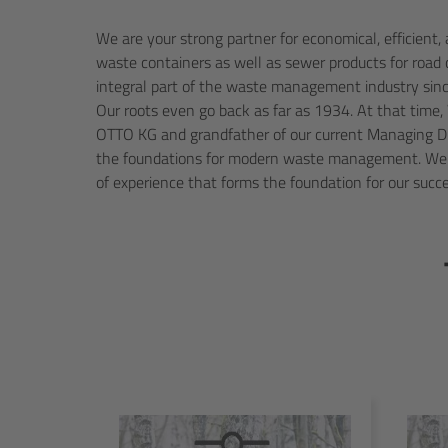
We are your strong partner for economical, efficient
this day. As a medium-sized family business, we place 
waste containers as well as sewer products for road
innovation, and customer satisfaction. Our pro
integral part of the waste management industry sinc
requirements in terms of application orientation, quali
Our roots even go back as far as 1934. At that time,
the environment, and innovation. We are continuall
OTTO KG and grandfather of our current Managing Dir
product level in order to meet the requirements of
the foundations for modern waste management. We 
and people. We work together to create a philosophy of
of experience that forms the foundation for our succ