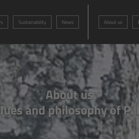
rs
Sustainability
News
About us
About us
lues and philosophy of P.