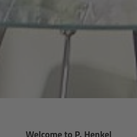
Welcome to P. Henkel