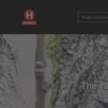
Waste containe
The va