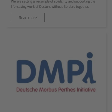
We are setting an example of solidarity and supporting the
life-saving work of Doctors without Borders together.
Read more