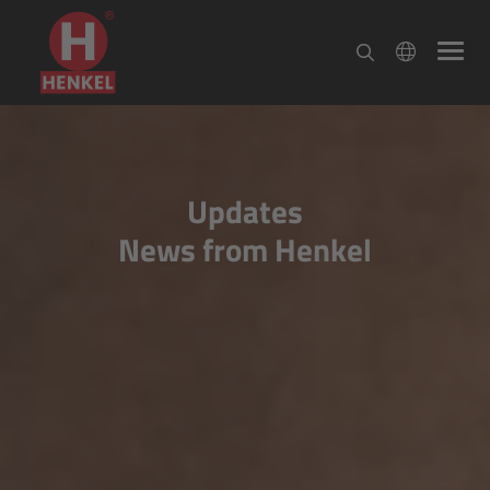
Updates
News from Henkel