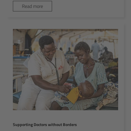
Read more
Supporting Doctors without Borders