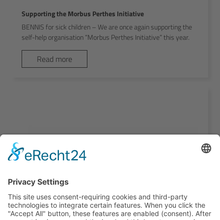
Supporting the Morbus Perthes Initiative
BENNIS for sick children – We are once again supporting the
self-help organisation “Morbus Perthes Initiative” this year.
Read more