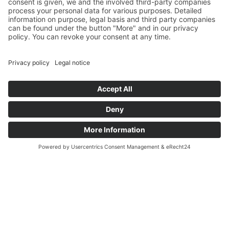
P. Henkel at Pollutec Lyon 2025
P. Henkel at Pollutec Lyon 2025
P. Henkel was guest at Pollutec in Lyon in October 2025.
Read more