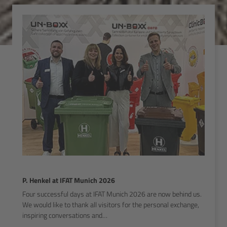
P. Henkel at IFAT Munich 2026
Four successful days at IFAT Munich 2026 are now behind us.
We would like to thank all visitors for the personal exchange,
inspiring conversations and…