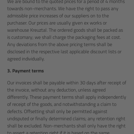
We are bound to the quoted prices for a period of 4 months
towards non-merchants. We have the right to pass any
admissible price increases of our suppliers on to the
purchaser. Our prices are usually given ex works or
warehouse Kreuztal. The ordered goods shall be packed as
is customary; we shall charge the packaging fees at cost.
Any deviations from the above pricing terms shall be
disclosed in the respective last applicable discount lists or
agreed individually.
3. Payment terms
Our invoices shall be payable within 30 days after receipt of
the invoice, without any deduction, unless agreed
differently. These payment terms shall apply independently
of receipt of the goods, and notwithstanding a claim to
defects. Offsetting shall only be permitted against
undisputed or finally determined claims; any retention right
shall be excluded. Non-merchants shall only have the right
to assert a retention right if it is based on the same