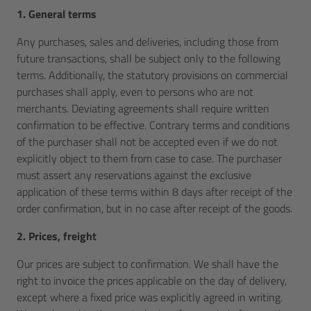
1. General terms
Any purchases, sales and deliveries, including those from
future transactions, shall be subject only to the following
terms. Additionally, the statutory provisions on commercial
purchases shall apply, even to persons who are not
merchants. Deviating agreements shall require written
confirmation to be effective. Contrary terms and conditions
of the purchaser shall not be accepted even if we do not
explicitly object to them from case to case. The purchaser
must assert any reservations against the exclusive
application of these terms within 8 days after receipt of the
order confirmation, but in no case after receipt of the goods.
2. Prices, freight
Our prices are subject to confirmation. We shall have the
right to invoice the prices applicable on the day of delivery,
except where a fixed price was explicitly agreed in writing.