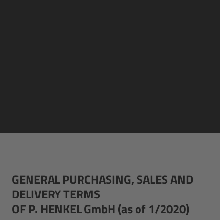
GENERAL PURCHASING, SALES AND
DELIVERY TERMS
OF P. HENKEL GmbH (as of 1/2020)