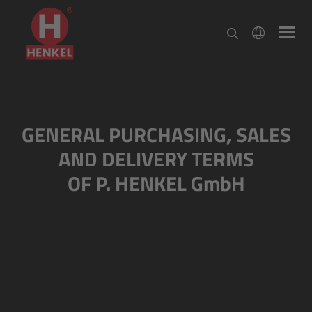
GENERAL PURCHASING, SALES
AND DELIVERY TERMS
OF P. HENKEL GmbH