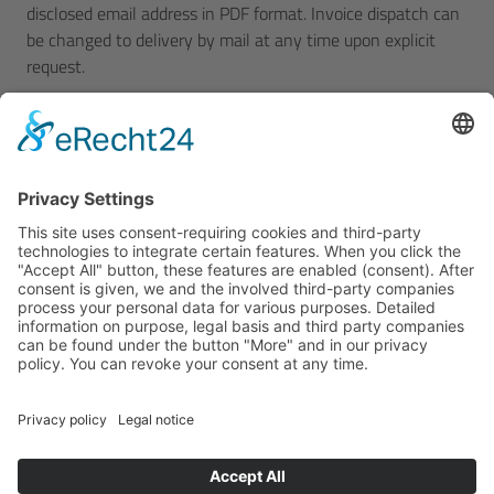
disclosed email address in PDF format. Invoice dispatch can
be changed to delivery by mail at any time upon explicit
request.
5. Shipping and passing of risk
Shipping shall take place, at our discretion, by the German
railway, our own trucks or carriers charged by us. However,
we assume no obligation to choose the most cost-efficient
transport. The customer shall bear the transport risk. The
purchaser must have any damage confirmed at receipt of
the materials in his own interest in order to preserve his
claims to damages. Transport insurance shall only be taken
out upon the purchaser's written request and at his
expense. Any complaints due to missing parts can only be
raised against us upon receipt of the shipment or
immediately thereafter. If any goods are shipped directly to
third parties on the customer's request, acceptance shall
take place at our factory. If the purchaser wants to inspect