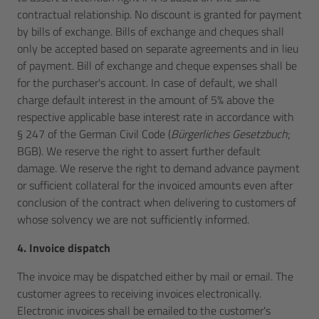
contractual relationship. No discount is granted for payment
by bills of exchange. Bills of exchange and cheques shall
only be accepted based on separate agreements and in lieu
of payment. Bill of exchange and cheque expenses shall be
for the purchaser's account. In case of default, we shall
charge default interest in the amount of 5% above the
respective applicable base interest rate in accordance with
§ 247 of the German Civil Code (
Bürgerliches Gesetzbuch
;
BGB). We reserve the right to assert further default
damage. We reserve the right to demand advance payment
or sufficient collateral for the invoiced amounts even after
conclusion of the contract when delivering to customers of
whose solvency we are not sufficiently informed.
4. Invoice dispatch
The invoice may be dispatched either by mail or email. The
customer agrees to receiving invoices electronically.
Electronic invoices shall be emailed to the customer's