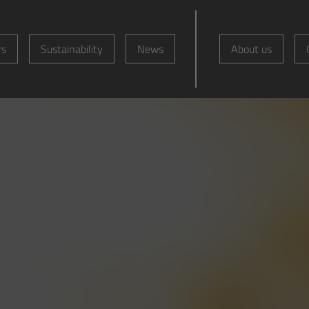
rs
Sustainability
News
About us