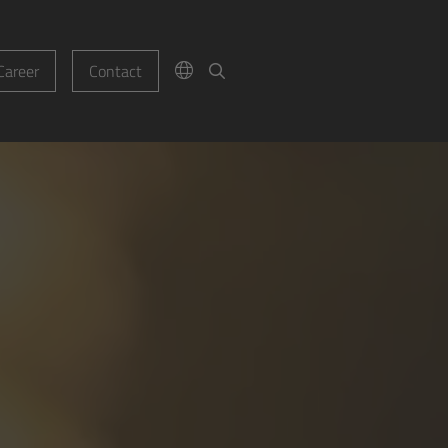
Career
Contact