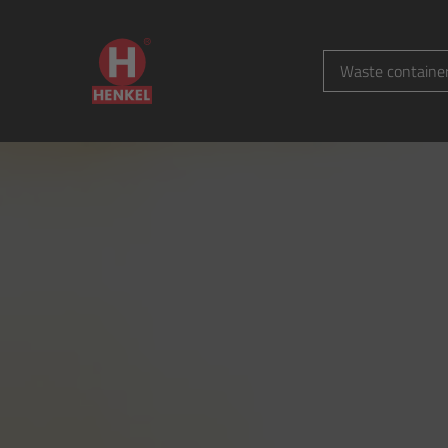
Waste containe