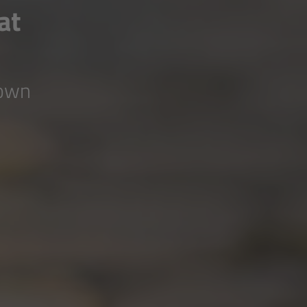
at
down