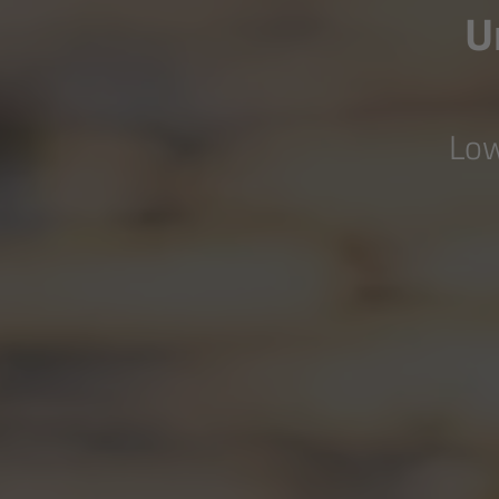
U
Low