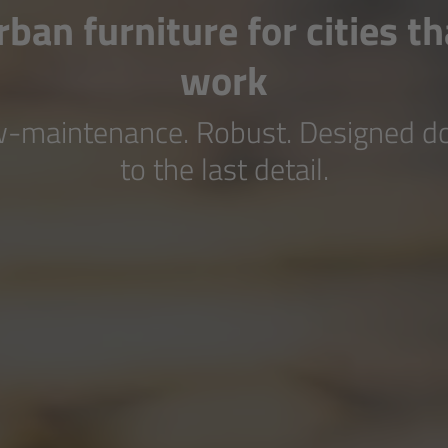
rban furniture for cities th
work
-maintenance. Robust. Designed 
to the last detail.